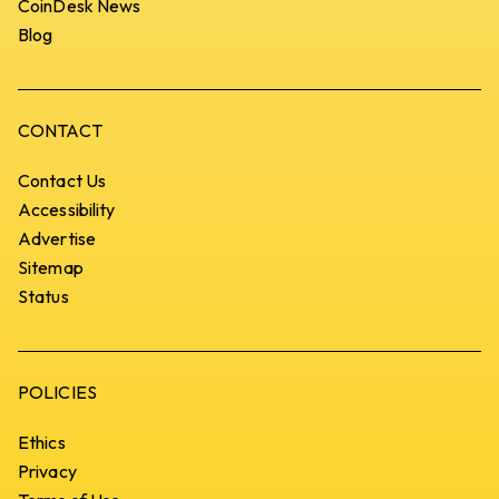
CoinDesk News
Blog
CONTACT
Contact Us
Accessibility
Advertise
Sitemap
Status
POLICIES
Ethics
Privacy