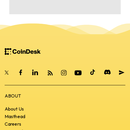
CoinDesk Home
ABOUT
About Us
Masthead
Careers